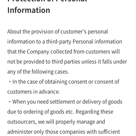
Information
About the provision of customer’s personal
information to a third-party Personal information
that the Company collected from customers will
not be provided to third parties unless it falls under
any of the following cases.
・In the case of obtaining consent or consent of
customers in advance.
・When you need settlement or delivery of goods
due to ordering of goods etc. Regarding these
outsourcers, we will properly manage and
administer only those companies with sufficient