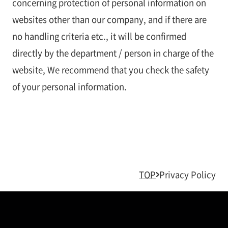
concerning protection of personal information on
websites other than our company, and if there are
no handling criteria etc., it will be confirmed
directly by the department / person in charge of the
website, We recommend that you check the safety
of your personal information.
TOP
Privacy Policy