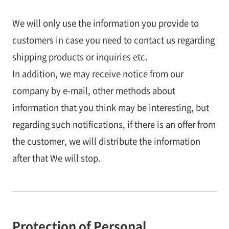
We will only use the information you provide to
customers in case you need to contact us regarding
shipping products or inquiries etc.
In addition, we may receive notice from our
company by e-mail, other methods about
information that you think may be interesting, but
regarding such notifications, if there is an offer from
the customer, we will distribute the information
after that We will stop.
Protection of Personal