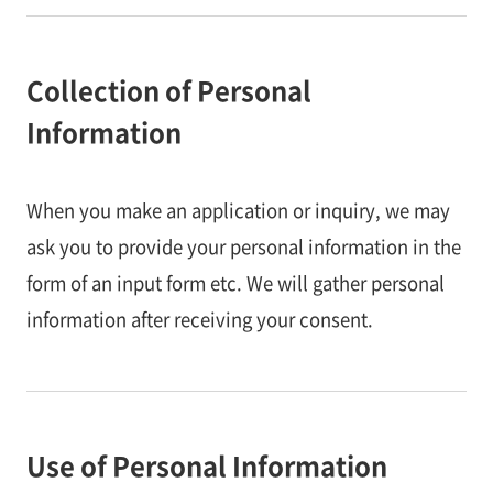
Collection of Personal
Information
When you make an application or inquiry, we may
ask you to provide your personal information in the
form of an input form etc. We will gather personal
information after receiving your consent.
Use of Personal Information