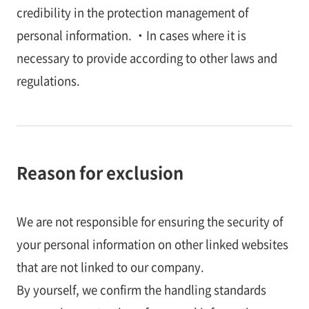
credibility in the protection management of
personal information. ・In cases where it is
necessary to provide according to other laws and
regulations.
Reason for exclusion
We are not responsible for ensuring the security of
your personal information on other linked websites
that are not linked to our company.
By yourself, we confirm the handling standards