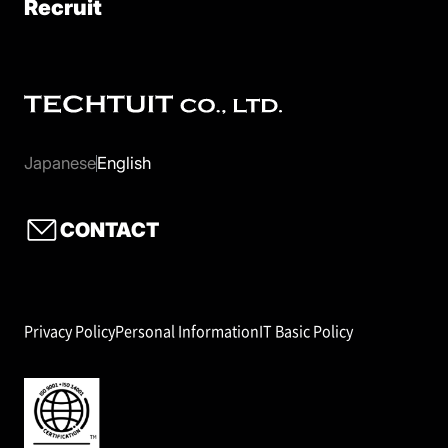
Recruit
Japanese
English
CONTACT
Privacy Policy
Personal Information
IT Basic Policy