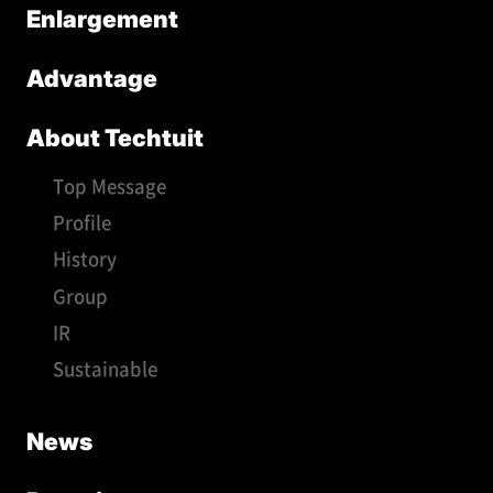
Enlargement
Advantage
About Techtuit
Top Message
Profile
History
Group
IR
Sustainable
News