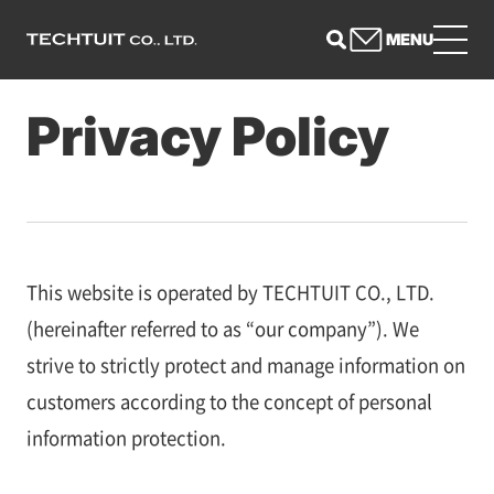
MENU
Privacy Policy
This website is operated by TECHTUIT CO., LTD.
(hereinafter referred to as “our company”). We
strive to strictly protect and manage information on
customers according to the concept of personal
information protection.